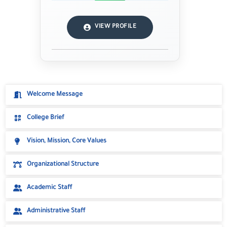
VIEW PROFILE
Welcome Message
College Brief
Vision, Mission, Core Values
Organizational Structure
Academic Staff
Administrative Staff