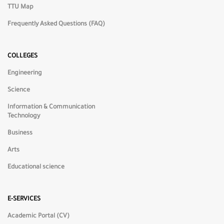
TTU Map
Frequently Asked Questions (FAQ)
🌙
Dark Mode
COLLEGES
Engineering
☀️
Light Mode
Science
Information & Communication
◑
High Contrast
Technology
Business
🎨
Low Saturation
Arts
Educational science
🌈
High Saturation
E-SERVICES
⬜
Grayscale
Academic Portal (CV)