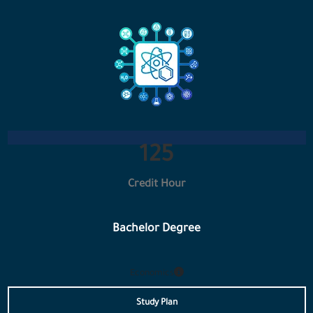
133
Credit Hour
Bachelor Degree
Economics
Study Plan