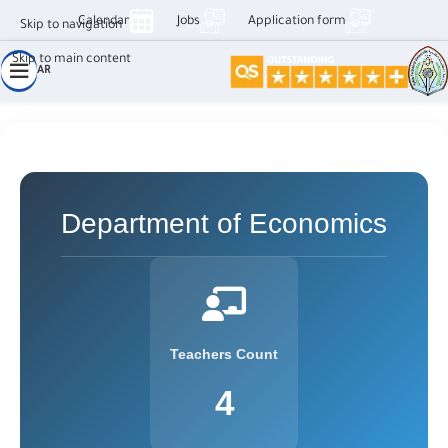
Calendar
Jobs
Application form
Skip to navigation
Skip to main content
AR
قسم اقتصاد الأعمال
Department of Economics
Teachers Count
4