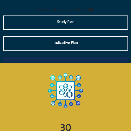
Financial Technology (FinTech)
Study Plan
Indicative Plan
33