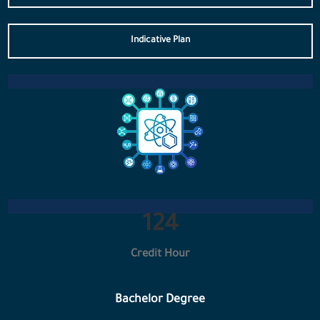
Indicative Plan
133
Credit Hour
Bachelor Degree