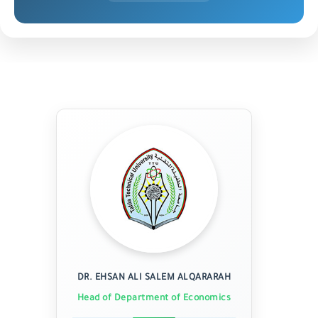
DR. EHSAN ALI SALEM ALQARARAH
Head of Department of Economics