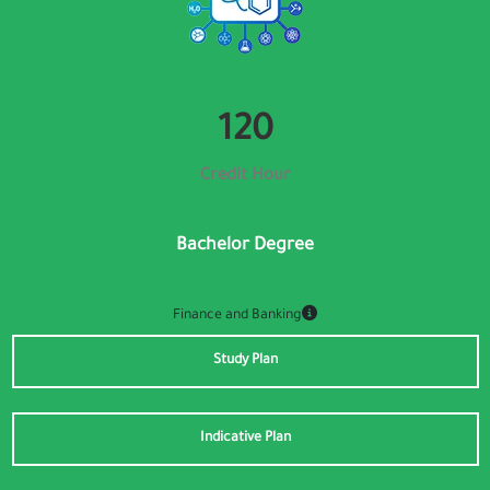
👁️
Visual Impairment
🧠
Cognitive
131
Credit Hour
🖱️
Motor
Bachelor Degree
⚡
ADHD
Finance and Banking
Font Size
Study Plan
100%
A−
A+
Indicative Plan
Font Weight
400
W−
W+