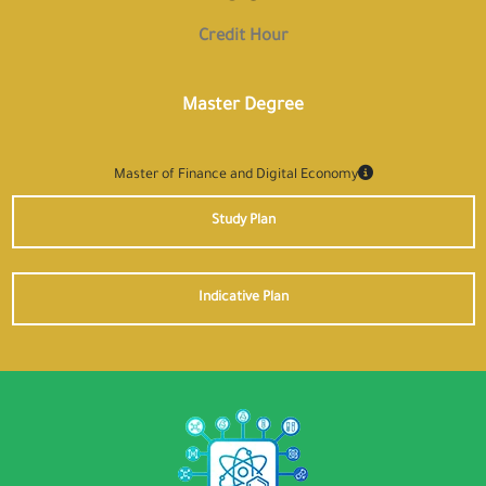
Credit Hour
Master Degree
Master of Finance and Digital Economy
Study Plan
Indicative Plan
✕