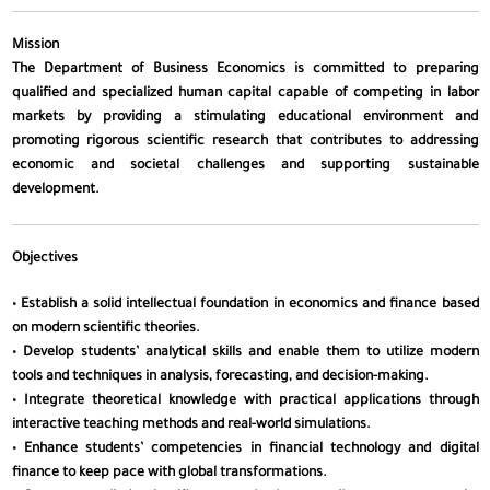
Mission
The Department of Business Economics is committed to preparing
qualified and specialized human capital capable of competing in labor
markets by providing a stimulating educational environment and
promoting rigorous scientific research that contributes to addressing
economic and societal challenges and supporting sustainable
development.
Objectives
• Establish a solid intellectual foundation in economics and finance based
on modern scientific theories.
• Develop students’ analytical skills and enable them to utilize modern
tools and techniques in analysis, forecasting, and decision-making.
• Integrate theoretical knowledge with practical applications through
interactive teaching methods and real-world simulations.
• Enhance students’ competencies in financial technology and digital
finance to keep pace with global transformations.