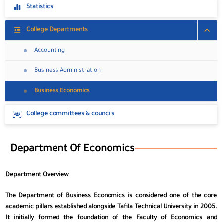
Statistics
College Departments
Accounting
Business Administration
Business Economics
College committees & councils
Department Of Economics
Department Overview
The Department of Business Economics is considered one of the core
academic pillars established alongside Tafila Technical University in 2005.
It initially formed the foundation of the Faculty of Economics and