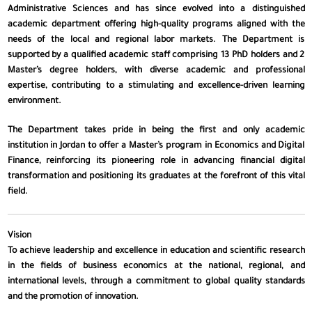
Administrative Sciences and has since evolved into a distinguished
academic department offering high-quality programs aligned with the
needs of the local and regional labor markets. The Department is
supported by a qualified academic staff comprising 13 PhD holders and 2
Master’s degree holders, with diverse academic and professional
expertise, contributing to a stimulating and excellence-driven learning
environment.
The Department takes pride in being the first and only academic
institution in Jordan to offer a Master’s program in Economics and Digital
Finance, reinforcing its pioneering role in advancing financial digital
transformation and positioning its graduates at the forefront of this vital
field.
Vision
To achieve leadership and excellence in education and scientific research
in the fields of business economics at the national, regional, and
international levels, through a commitment to global quality standards
and the promotion of innovation.