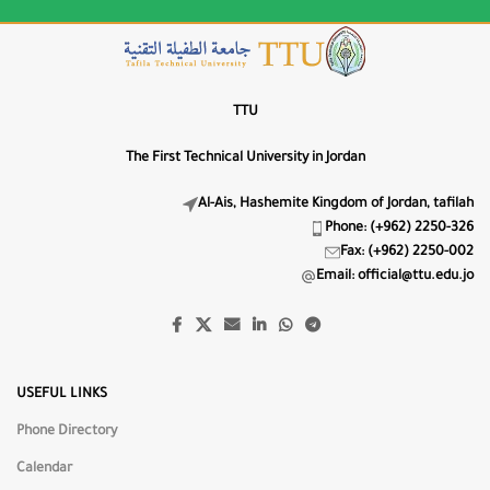
Letter Spacing
0px
LS−
LS+
TTU
Line Height
The First Technical University in Jordan
1.5
LH−
LH+
Al-Ais, Hashemite Kingdom of Jordan, tafilah
Phone: (+962) 2250-326
🔤
Fax: (+962) 2250-002
Highlight Titles
Email: official@ttu.edu.jo
🔗
Highlight Links
📖
USEFUL LINKS
Dyslexia-Friendly Font
Phone Directory
Text Alignment
Calendar
⇐
⇔
⇒