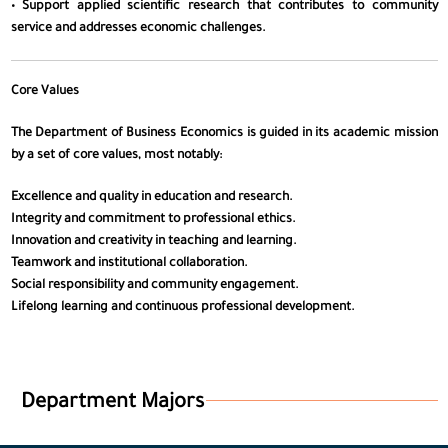
• Support applied scientific research that contributes to community
service and addresses economic challenges.
Core Values
The Department of Business Economics is guided in its academic mission
by a set of core values, most notably:
Excellence and quality in education and research.
Integrity and commitment to professional ethics.
Innovation and creativity in teaching and learning.
Teamwork and institutional collaboration.
Social responsibility and community engagement.
Lifelong learning and continuous professional development.
Department Majors