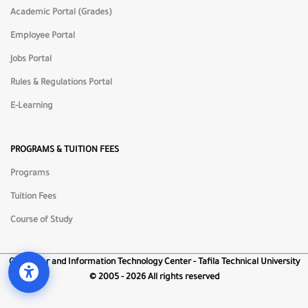
Academic Portal (Grades)
Employee Portal
📏
Reading Guide
Jobs Portal
Rules & Regulations Portal
⏸
Pause Animations
E-Learning
🖱️
Big Cursor
PROGRAMS & TUITION FEES
Programs
🔇
Mute Sounds
Tuition Fees
Course of Study
Computer and Information Technology Center - Tafila Technical University
©
2005 - 2026 All rights reserved
Open Accessibility Tools