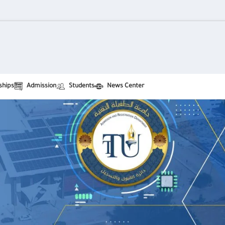
ships
Admission
Students
News Center