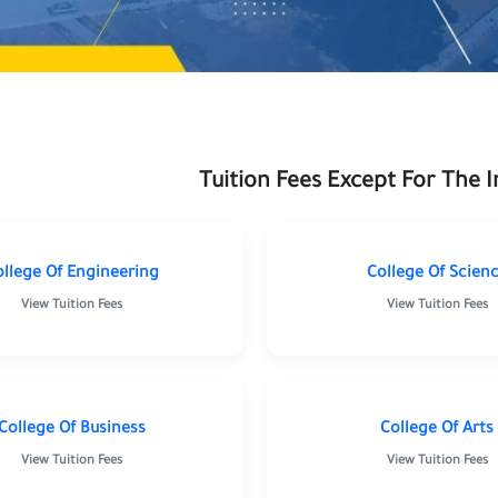
Tuition Fees Except For The 
ollege Of Engineering
College Of Scien
View Tuition Fees
View Tuition Fees
munication
Science
Engineeri
gy
College Of Business
College Of Arts
View Tuition Fees
View Tuition Fees