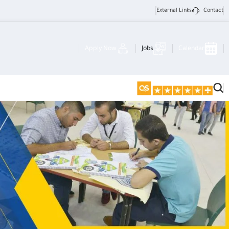
External Links
Contact
Apply Now
Jobs
Calendar