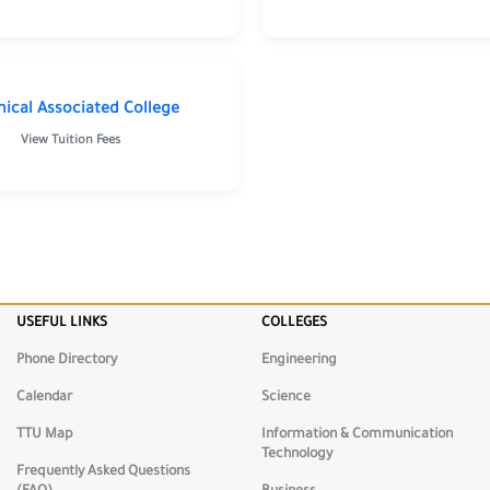
nical Associated College
View Tuition Fees
USEFUL LINKS
COLLEGES
Phone Directory
Engineering
Calendar
Science
TTU Map
Information & Communication
Technology
Frequently Asked Questions