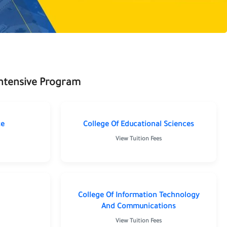
Intensive Program
ce
College Of Educational Sciences
View Tuition Fees
ng
College Of Information Technology
And Communications
View Tuition Fees