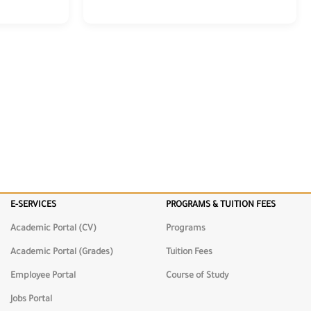
E-SERVICES
PROGRAMS & TUITION FEES
Academic Portal (CV)
Programs
Academic Portal (Grades)
Tuition Fees
Employee Portal
Course of Study
Jobs Portal