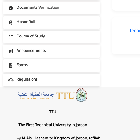
Highlight Links
Unit of International Students Affairs
Documents Verification
📖
International student registration portal
Honor Roll
Dyslexia-Friendly Font
Tech
Text Alignment
Course of Study
⇐
⇔
⇒
Announcements
Forms
🌙
Regulations
Dark Mode
☀️
Light Mode
TTU
◑
High Contrast
The First Technical University in Jordan
🎨
Al-Ais, Hashemite Kingdom of Jordan, tafilah
Low Saturation