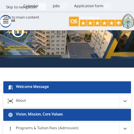
Calendar
Jobs
Application form
Skip to navigation
الرؤية، الرسالة والأهداف – عمادو البح
Skip to main content
AR
Welcome Message
About
Deanship's Divisions
Vision, Mission, Core Values
Staff
Programs & Tuition Fees (Admission)