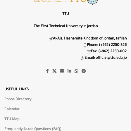
0px
LS−
LS+
TTU
Line Height
The First Technical University in Jordan
1.5
LH−
LH+
Al-Ais, Hashemite Kingdom of Jordan, tafilah
Phone: (+962) 2250-326
🔤
Fax: (+962) 2250-002
Highlight Titles
Email: official@ttu.edu.jo
🔗
Highlight Links
📖
Dyslexia-Friendly Font
USEFUL LINKS
Phone Directory
Text Alignment
Calendar
⇐
⇔
⇒
TTU Map
Frequently Asked Questions (FAQ)