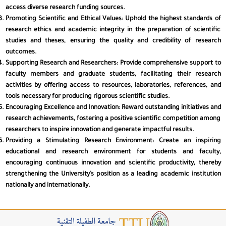
access diverse research funding sources.
Promoting Scientific and Ethical Values
: Uphold the highest standards of
🧠
Cognitive
research ethics and academic integrity in the preparation of scientific
studies and theses, ensuring the quality and credibility of research
outcomes.
🖱️
Motor
Supporting Research and Researchers
: Provide comprehensive support to
faculty members and graduate students, facilitating their research
activities by offering access to resources, laboratories, references, and
⚡
ADHD
tools necessary for producing rigorous scientific studies.
Encouraging Excellence and Innovation
: Reward outstanding initiatives and
research achievements, fostering a positive scientific competition among
researchers to inspire innovation and generate impactful results.
Font Size
Providing a Stimulating Research Environment
: Create an inspiring
educational and research environment for students and faculty,
100%
A−
A+
encouraging continuous innovation and scientific productivity, thereby
strengthening the University’s position as a leading academic institution
Font Weight
nationally and internationally.
400
W−
W+
Letter Spacing