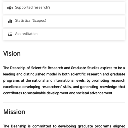
Committees
Programs
Supported research's
Tuition Fees
Statistics (Scopus)
Accreditation
Vision
The Deanship of Scientific Research and Graduate Studies aspires to be a
leading and distinguished model in both scientific research and graduate
programs at the national and international levels, by promoting research
excellence, developing researchers’ skills, and generating knowledge that
contributes to sustainable development and societal advancement.
Mission
The Deanship is committed to developing graduate programs aligned