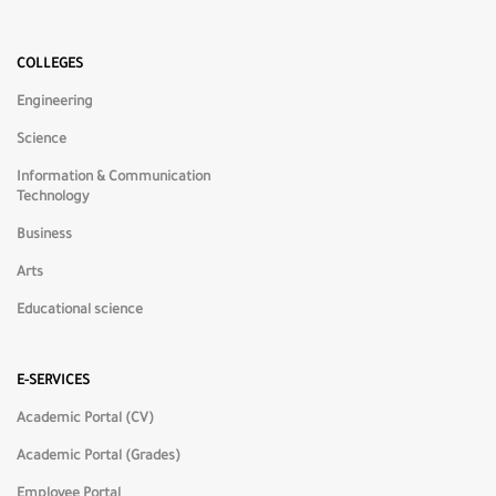
🌙
Dark Mode
COLLEGES
Engineering
☀️
Light Mode
Science
Information & Communication
◑
High Contrast
Technology
Business
🎨
Low Saturation
Arts
Educational science
🌈
High Saturation
E-SERVICES
⬜
Grayscale
Academic Portal (CV)
Academic Portal (Grades)
Employee Portal