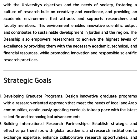
with the University’s objectives and the needs of society, fostering a
culture of research built on creativity and excellence, and providing an
academic environment that attracts and supports researchers and
faculty members. This environment enables innovative scientific output
and contributes to sustainable development in Jordan and the region. The
Deanship also empowers researchers to achieve the highest levels of
excellence by providing them with the necessary academic, technical, and
financial resources, while promoting innovation and responsible scientific
research practices.
Strategic Goals
Developing Graduate Programs
: Design innovative graduate programs
with a research-oriented approach that meet the needs of local and Arab
✕
communities, continuously updating curricula to keep pace with the latest
scientific and technological advancements.
Building International Research Partnerships
: Establish strategic and
effective partnerships with global academic and research institutions to
👁️
Visual Impairment
exchange expertise, enhance collaborative research opportunities, and