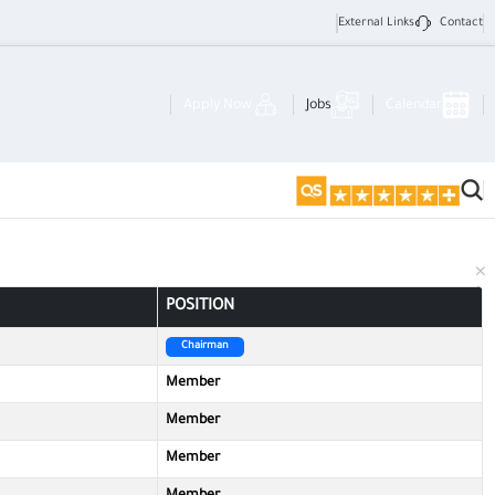
External Links
Contact
Apply Now
Jobs
Calendar
POSITION
Chairman
Member
Member
Member