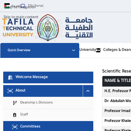
العربية
TTU Portal
Skip to navigation
Skip to main content
University
Colleges & Dean
Quick Overview
✕
لجان عمادة البحث العلمي والدراسات ال
Scientific Re
Welcome Message
👁️
🧠
NAME & TITLE
Visual Impairment
Cognitive
About
H.E. Professor P
🖱️
⚡
Dr. Abdullah M
Deanship's Divisions
Motor
ADHD
Professor Imad 
Staff
Professor Khale
Committees
Font Size