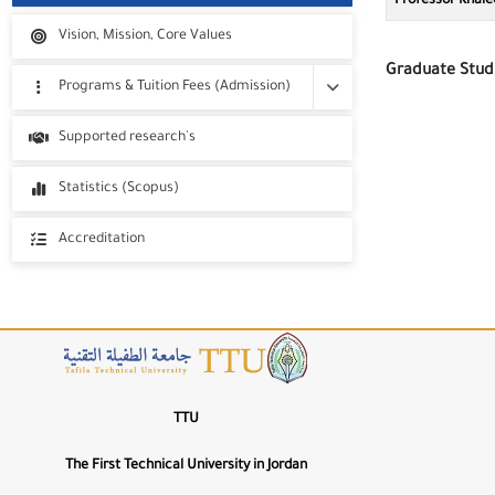
Professor Khale
Vision, Mission, Core Values
100%
A−
A+
Graduate Stud
Font Weight
Programs & Tuition Fees (Admission)
400
W−
W+
Programs
Supported research's
Letter Spacing
Tuition Fees
Statistics (Scopus)
0px
LS−
LS+
Line Height
Accreditation
1.5
LH−
LH+
🔤
Highlight Titles
Information & Com
Technolo
🔗
Highlight Links
TTU
📖
The First Technical University in Jordan
Dyslexia-Friendly Font