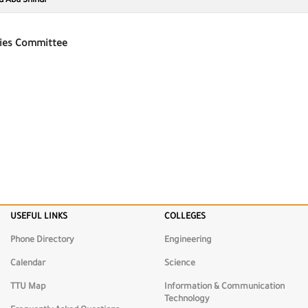
d Abu Shindi
ies Committee
USEFUL LINKS
COLLEGES
munication
Science
Engineeri
gy
Phone Directory
Engineering
Calendar
Science
TTU Map
Information & Communication
Technology