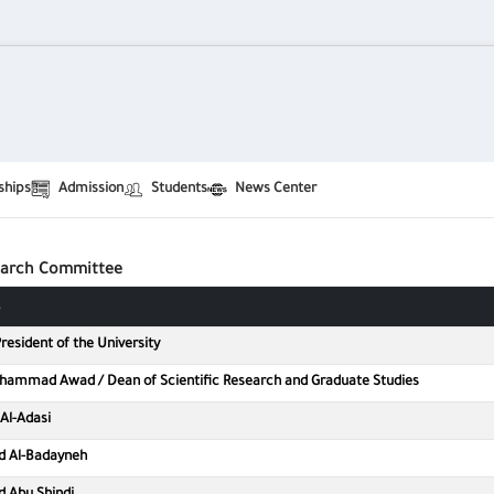
ships
Admission
Students
News Center
عليا
search Committee
resident of the University
ohammad Awad / Dean of Scientific Research and Graduate Studies
Al-Adasi
d Al-Badayneh