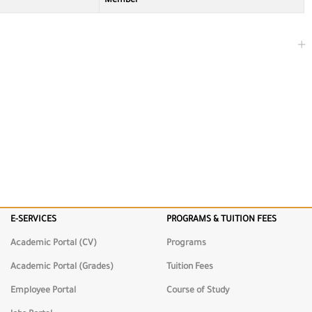
Member
E-SERVICES
PROGRAMS & TUITION FEES
ng
Academic Portal (CV)
Programs
Academic Portal (Grades)
Tuition Fees
Employee Portal
Course of Study